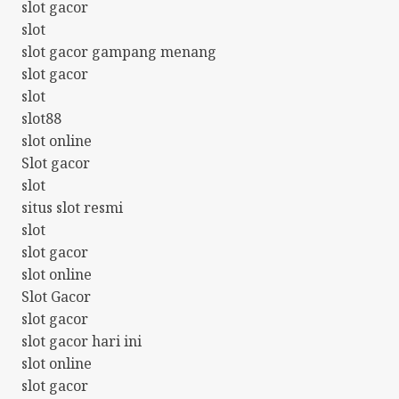
slot gacor
slot
slot gacor gampang menang
slot gacor
slot
slot88
slot online
Slot gacor
slot
situs slot resmi
slot
slot gacor
slot online
Slot Gacor
slot gacor
slot gacor hari ini
slot online
slot gacor