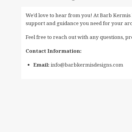
We’d love to hear from you! At Barb Kermis 
support and guidance you need for your arch
Feel free to reach out with any questions, pro
Contact Information:
Email:
info@barbkermisdesigns.com