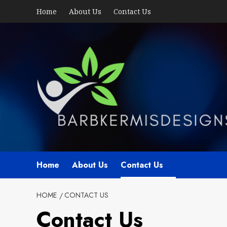
Skip
Home
About Us
Contact Us
to
content
Home
About Us
Contact Us
HOME
CONTACT US
Contact Us