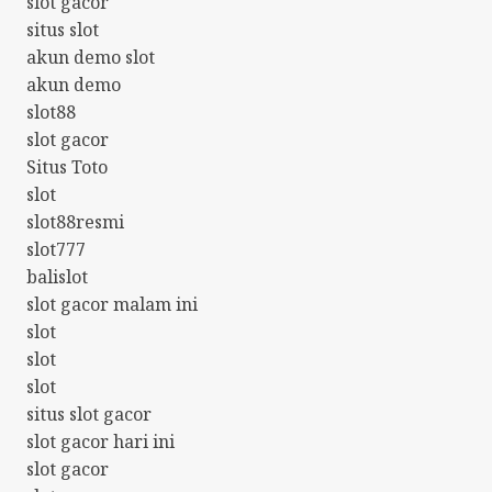
slot gacor
situs slot
akun demo slot
akun demo
slot88
slot gacor
Situs Toto
slot
slot88resmi
slot777
balislot
slot gacor malam ini
slot
slot
slot
situs slot gacor
slot gacor hari ini
slot gacor