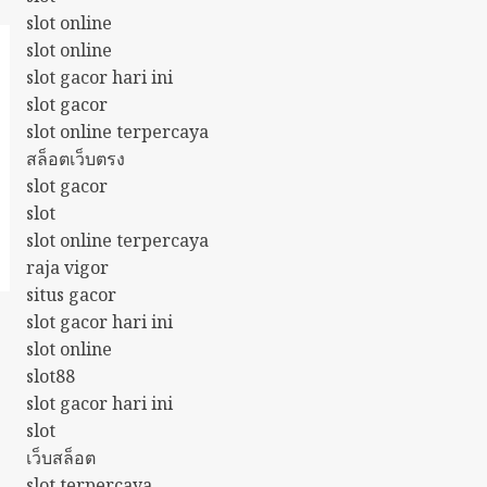
slot online
slot online
slot gacor hari ini
slot gacor
slot online terpercaya
สล็อตเว็บตรง
slot gacor
slot
slot online terpercaya
raja vigor
situs gacor
slot gacor hari ini
slot online
slot88
slot gacor hari ini
slot
เว็บสล็อต
slot terpercaya