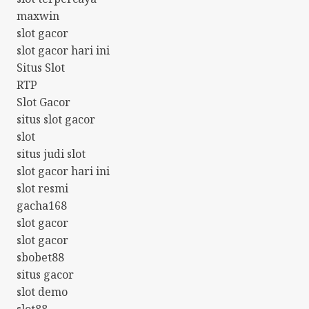
maxwin
slot gacor
slot gacor hari ini
Situs Slot
RTP
Slot Gacor
situs slot gacor
slot
situs judi slot
slot gacor hari ini
slot resmi
gacha168
slot gacor
slot gacor
sbobet88
situs gacor
slot demo