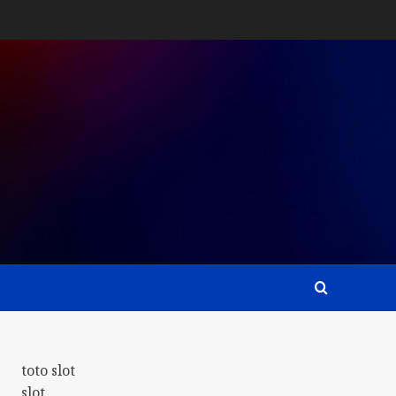
toto slot
slot