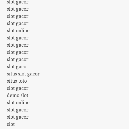
slot gacor
slot gacor
slot gacor
slot gacor
slot online
slot gacor
slot gacor
slot gacor
slot gacor
slot gacor
situs slot gacor
situs toto
slot gacor
demo slot
slot online
slot gacor
slot gacor
slot