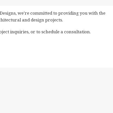
Designs, we’re committed to providing you with the
itectural and design projects.
ject inquiries, or to schedule a consultation.