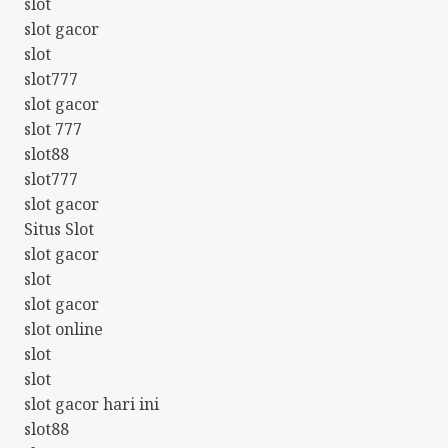
slot
slot gacor
slot
slot777
slot gacor
slot 777
slot88
slot777
slot gacor
Situs Slot
slot gacor
slot
slot gacor
slot online
slot
slot
slot gacor hari ini
slot88