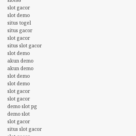
slot88
slot gacor
slot demo
situs togel
situs gacor
slot gacor
situs slot gacor
slot demo
akun demo
akun demo
slot demo
slot demo
slot gacor
slot gacor
demo slot pg
demo slot
slot gacor
situs slot gacor